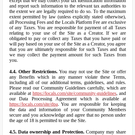
except that we may collect your tax identification information
and report such information to the relevant tax authorities to
the extent we are legally required to do so. To the maximum
extent permitted by law (unless explicitly stated otherwise),
all Processing Fees and the Locals Platform Fee are exclusive
of any Taxes. You are responsible for payment of all Taxes
relating to your use of the Site as a Creator. If we are
obligated to pay or collect any Taxes that you have paid or
will pay based on your use of the Site as a Creator, you agree
that you are ultimately responsible for such Taxes and that
we may collect the payment amount for such Taxes from
you.
4.4. Other Restrictions.
You may not use the Site or offer
any Benefits which in any manner violate these Terms,
including all of our additional terms, guidelines, and rules.
Please read our Community Guidelines carefully, which are
available at
https://locals.com/site/community-guidelines
, and
our Data Processing Agreement which is available at
https://locals.com/site/dpa
. You are responsible for keeping
the data and information of your Community Members
secure and you acknowledge and agree that no person under
the age of 18 is permitted to use the Site.
4.5. Data ownership and Protection.
Company may share