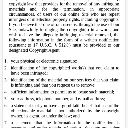
copyright law that provides for the removal of any infringing
materials and for the termination, in appropriate
circumstances, of users of our online Site who are repeat
infringers of intellectual property rights, including copyrights.
If you believe that one of our users is, through the use of our
Site, unlawfully infringing the copyright(s) in a work, and
wish to have the allegedly infringing material removed, the
following information in the form of a written notification
(pursuant to 17 U.S.C. § 512©) must be provided to our
designated Copyright Agent:
your physical or electronic signature;
identification of the copyrighted work(s) that you claim to
have been infringed;
identification of the material on our services that you claim
is infringing and that you request us to remove;
sufficient information to permit us to locate such material;
your address, telephone number, and e-mail address;
a statement that you have a good faith belief that use of the
objectionable material is not authorized by the copyright
owner, its agent, or under the law; and
a statement that the information in the notification is
accurate, and under penalty of perjury, that you are either