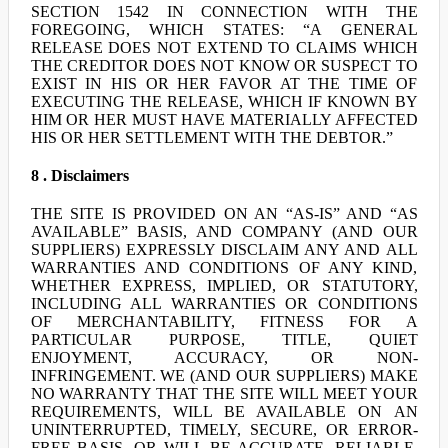
SECTION 1542 IN CONNECTION WITH THE
FOREGOING, WHICH STATES: “A GENERAL
RELEASE DOES NOT EXTEND TO CLAIMS WHICH
THE CREDITOR DOES NOT KNOW OR SUSPECT TO
EXIST IN HIS OR HER FAVOR AT THE TIME OF
EXECUTING THE RELEASE, WHICH IF KNOWN BY
HIM OR HER MUST HAVE MATERIALLY AFFECTED
HIS OR HER SETTLEMENT WITH THE DEBTOR.”
8 . Disclaimers
THE SITE IS PROVIDED ON AN “AS-IS” AND “AS
AVAILABLE” BASIS, AND COMPANY (AND OUR
SUPPLIERS) EXPRESSLY DISCLAIM ANY AND ALL
WARRANTIES AND CONDITIONS OF ANY KIND,
WHETHER EXPRESS, IMPLIED, OR STATUTORY,
INCLUDING ALL WARRANTIES OR CONDITIONS
OF MERCHANTABILITY, FITNESS FOR A
PARTICULAR PURPOSE, TITLE, QUIET
ENJOYMENT, ACCURACY, OR NON-
INFRINGEMENT. WE (AND OUR SUPPLIERS) MAKE
NO WARRANTY THAT THE SITE WILL MEET YOUR
REQUIREMENTS, WILL BE AVAILABLE ON AN
UNINTERRUPTED, TIMELY, SECURE, OR ERROR-
FREE BASIS, OR WILL BE ACCURATE, RELIABLE,