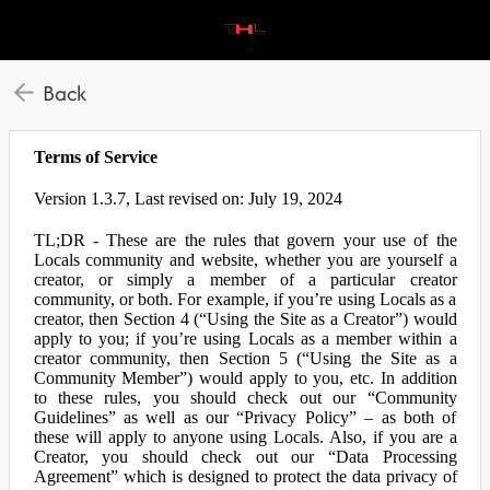
Back
Terms of Service
Version 1.3.7, Last revised on: July 19, 2024
TL;DR - These are the rules that govern your use of the
Locals community and website, whether you are yourself a
creator, or simply a member of a particular creator
community, or both. For example, if you’re using Locals as a
creator, then Section 4 (“Using the Site as a Creator”) would
apply to you; if you’re using Locals as a member within a
creator community, then Section 5 (“Using the Site as a
Community Member”) would apply to you, etc. In addition
to these rules, you should check out our “Community
Guidelines” as well as our “Privacy Policy” – as both of
these will apply to anyone using Locals. Also, if you are a
Creator, you should check out our “Data Processing
Agreement” which is designed to protect the data privacy of