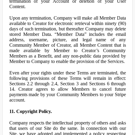
termination of your Account or deletion of your User
Content.
Upon any termination, Company will make all Member Data
available to Creator for electronic retrieval within ninety (90)
days of such termination, but thereafter Company may delete
stored Member Data. “Member Data” includes the email
address, username, picture, and legal name of any
Community Member of Creator, all Member Content that is
made available by Member to Creator’s Community
Members as a Benefit, and any non-public data provided by
Member to Company to enable the provision of the Services.
Even after your rights under these Terms are terminated, the
following provisions of these Terms will remain in effect:
Sections 2.2 through 2.4, Section 3 and Sections 6 through
14. Creator agrees to allow Members to cancel future
payments made by your Community Members to your Stripe
account.
11. Copyright Policy.
Company respects the intellectual property of others and asks
that users of our Site do the same. In connection with our
Site, we have adopted and implemented a policy respecting