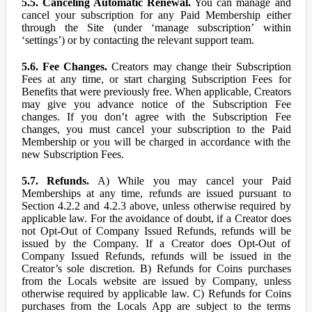
5.5. Canceling Automatic Renewal.
You can manage and
cancel your subscription for any Paid Membership either
through the Site (under ‘manage subscription’ within
‘settings’) or by contacting the relevant support team.
5.6. Fee Changes.
Creators may change their Subscription
Fees at any time, or start charging Subscription Fees for
Benefits that were previously free. When applicable, Creators
may give you advance notice of the Subscription Fee
changes. If you don’t agree with the Subscription Fee
changes, you must cancel your subscription to the Paid
Membership or you will be charged in accordance with the
new Subscription Fees.
5.7. Refunds.
A) While you may cancel your Paid
Memberships at any time, refunds are issued pursuant to
Section 4.2.2 and 4.2.3 above, unless otherwise required by
applicable law. For the avoidance of doubt, if a Creator does
not Opt-Out of Company Issued Refunds, refunds will be
issued by the Company. If a Creator does Opt-Out of
Company Issued Refunds, refunds will be issued in the
Creator’s sole discretion. B) Refunds for Coins purchases
from the Locals website are issued by Company, unless
otherwise required by applicable law. C) Refunds for Coins
purchases from the Locals App are subject to the terms