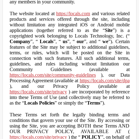
any members in your community.
The website located at
https://locals.com
and various related
products and services offered through the site, including
without limitation any integrated iOS or Android mobile
applications (together referred to as the “
Site
”) is a
copyrighted work belonging to Locals Technology, Inc. (“
Company
”, “
Locals
”, “
us
”, “
our
”, and “
we
”). Certain
features of the Site may be subject to additional guidelines,
terms, or rules, which will be posted on the Site in
connection with such features. All such additional terms,
guidelines, and rules including without limitation our
Community Guidelines (available at
https://locals.com/site/community-guidelines
), our Data
Processing Agreement (available at
https://locals.com/site/dpa
), and our Privacy Policy (available at
https://locals.com/site/privacy
) are incorporated by reference
into these Terms of Use (and collectively may be referred to
as the “
Locals Policies
” or simply the “
Terms
”).
These Terms set forth the legally binding terms and
conditions that govern your use of the Site. By accessing or
using the Site, you are accepting BOTH these Terms AND
OUR PRIVACY POLICY, AVAILABLE AT (
https://locals.com/site/privacy
) the “
POLICY
”, on behalf of