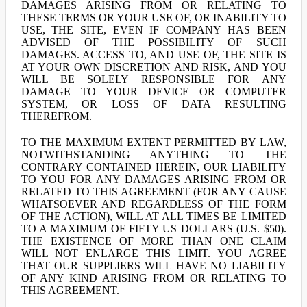
DAMAGES ARISING FROM OR RELATING TO
THESE TERMS OR YOUR USE OF, OR INABILITY TO
USE, THE SITE, EVEN IF COMPANY HAS BEEN
ADVISED OF THE POSSIBILITY OF SUCH
DAMAGES. ACCESS TO, AND USE OF, THE SITE IS
AT YOUR OWN DISCRETION AND RISK, AND YOU
WILL BE SOLELY RESPONSIBLE FOR ANY
DAMAGE TO YOUR DEVICE OR COMPUTER
SYSTEM, OR LOSS OF DATA RESULTING
THEREFROM.
TO THE MAXIMUM EXTENT PERMITTED BY LAW,
NOTWITHSTANDING ANYTHING TO THE
CONTRARY CONTAINED HEREIN, OUR LIABILITY
TO YOU FOR ANY DAMAGES ARISING FROM OR
RELATED TO THIS AGREEMENT (FOR ANY CAUSE
WHATSOEVER AND REGARDLESS OF THE FORM
OF THE ACTION), WILL AT ALL TIMES BE LIMITED
TO A MAXIMUM OF FIFTY US DOLLARS (U.S. $50).
THE EXISTENCE OF MORE THAN ONE CLAIM
WILL NOT ENLARGE THIS LIMIT. YOU AGREE
THAT OUR SUPPLIERS WILL HAVE NO LIABILITY
OF ANY KIND ARISING FROM OR RELATING TO
THIS AGREEMENT.