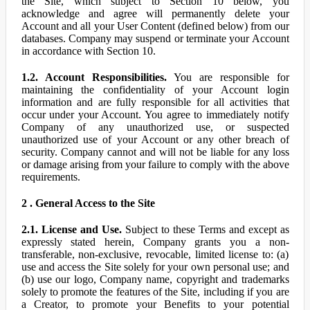
the Site, which subject to Section 10 below, you
acknowledge and agree will permanently delete your
Account and all your User Content (defined below) from our
databases. Company may suspend or terminate your Account
in accordance with Section 10.
1.2. Account Responsibilities.
You are responsible for
maintaining the confidentiality of your Account login
information and are fully responsible for all activities that
occur under your Account. You agree to immediately notify
Company of any unauthorized use, or suspected
unauthorized use of your Account or any other breach of
security. Company cannot and will not be liable for any loss
or damage arising from your failure to comply with the above
requirements.
2 . General Access to the Site
2.1. License and Use.
Subject to these Terms and except as
expressly stated herein, Company grants you a non-
transferable, non-exclusive, revocable, limited license to: (a)
use and access the Site solely for your own personal use; and
(b) use our logo, Company name, copyright and trademarks
solely to promote the features of the Site, including if you are
a Creator, to promote your Benefits to your potential