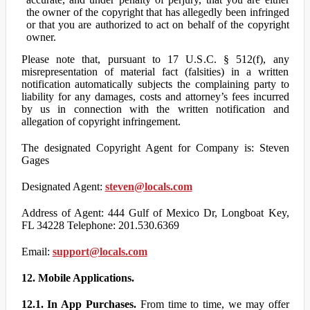
the owner of the copyright that has allegedly been infringed
or that you are authorized to act on behalf of the copyright
owner.
Please note that, pursuant to 17 U.S.C. § 512(f), any
misrepresentation of material fact (falsities) in a written
notification automatically subjects the complaining party to
liability for any damages, costs and attorney’s fees incurred
by us in connection with the written notification and
allegation of copyright infringement.
The designated Copyright Agent for Company is: Steven
Gages
Designated Agent:
steven@locals.com
Address of Agent: 444 Gulf of Mexico Dr, Longboat Key,
FL 34228 Telephone: 201.530.6369
Email:
support@locals.com
12. Mobile Applications.
12.1. In App Purchases.
From time to time, we may offer