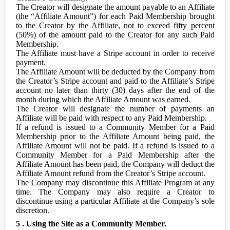
The Creator will designate the amount payable to an Affiliate
(the “Affiliate Amount”) for each Paid Membership brought
to the Creator by the Affiliate, not to exceed fifty percent
(50%) of the amount paid to the Creator for any such Paid
Membership.
The Affiliate must have a Stripe account in order to receive
payment.
The Affiliate Amount will be deducted by the Company from
the Creator’s Stripe account and paid to the Affiliate’s Stripe
account no later than thirty (30) days after the end of the
month during which the Affiliate Amount was earned.
The Creator will designate the number of payments an
Affiliate will be paid with respect to any Paid Membership.
If a refund is issued to a Community Member for a Paid
Membership prior to the Affiliate Amount being paid, the
Affiliate Amount will not be paid. If a refund is issued to a
Community Member for a Paid Membership after the
Affiliate Amount has been paid, the Company will deduct the
Affiliate Amount refund from the Creator’s Stripe account.
The Company may discontinue this Affiliate Program at any
time. The Company may also require a Creator to
discontinue using a particular Affiliate at the Company’s sole
discretion.
5 . Using the Site as a Community Member.