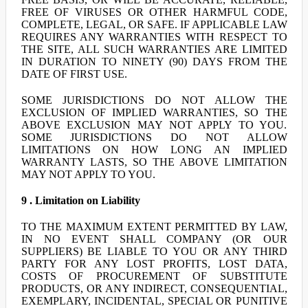
FREE OF VIRUSES OR OTHER HARMFUL CODE,
COMPLETE, LEGAL, OR SAFE. IF APPLICABLE LAW
REQUIRES ANY WARRANTIES WITH RESPECT TO
THE SITE, ALL SUCH WARRANTIES ARE LIMITED
IN DURATION TO NINETY (90) DAYS FROM THE
DATE OF FIRST USE.
SOME JURISDICTIONS DO NOT ALLOW THE
EXCLUSION OF IMPLIED WARRANTIES, SO THE
ABOVE EXCLUSION MAY NOT APPLY TO YOU.
SOME JURISDICTIONS DO NOT ALLOW
LIMITATIONS ON HOW LONG AN IMPLIED
WARRANTY LASTS, SO THE ABOVE LIMITATION
MAY NOT APPLY TO YOU.
9 . Limitation on Liability
TO THE MAXIMUM EXTENT PERMITTED BY LAW,
IN NO EVENT SHALL COMPANY (OR OUR
SUPPLIERS) BE LIABLE TO YOU OR ANY THIRD
PARTY FOR ANY LOST PROFITS, LOST DATA,
COSTS OF PROCUREMENT OF SUBSTITUTE
PRODUCTS, OR ANY INDIRECT, CONSEQUENTIAL,
EXEMPLARY, INCIDENTAL, SPECIAL OR PUNITIVE