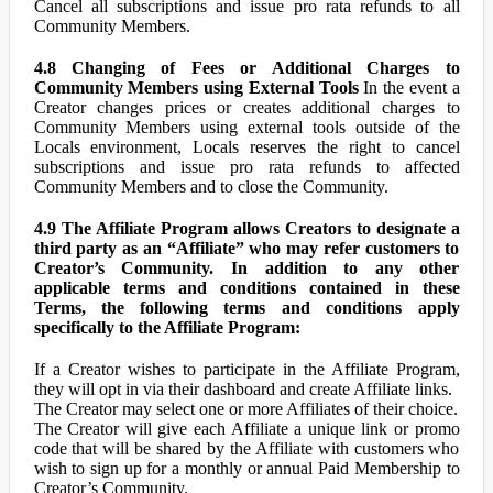
Cancel all subscriptions and issue pro rata refunds to all
Community Members.
4.8 Changing of Fees or Additional Charges to
Community Members using External Tools
In the event a
Creator changes prices or creates additional charges to
Community Members using external tools outside of the
Locals environment, Locals reserves the right to cancel
subscriptions and issue pro rata refunds to affected
Community Members and to close the Community.
4.9 The Affiliate Program allows Creators to designate a
third party as an “Affiliate” who may refer customers to
Creator’s Community. In addition to any other
applicable terms and conditions contained in these
Terms, the following terms and conditions apply
specifically to the Affiliate Program:
If a Creator wishes to participate in the Affiliate Program,
they will opt in via their dashboard and create Affiliate links.
The Creator may select one or more Affiliates of their choice.
The Creator will give each Affiliate a unique link or promo
code that will be shared by the Affiliate with customers who
wish to sign up for a monthly or annual Paid Membership to
Creator’s Community.