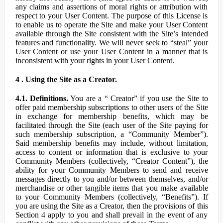
any claims and assertions of moral rights or attribution with
respect to your User Content. The purpose of this License is
to enable us to operate the Site and make your User Content
available through the Site consistent with the Site’s intended
features and functionality. We will never seek to “steal” your
User Content or use your User Content in a manner that is
inconsistent with your rights in your User Content.
4 . Using the Site as a Creator.
4.1. Definitions.
You are a “ Creator” if you use the Site to
offer paid membership subscriptions to other users of the Site
in exchange for membership benefits, which may be
facilitated through the Site (each user of the Site paying for
such membership subscription, a “Community Member”).
Said membership benefits may include, without limitation,
access to content or information that is exclusive to your
Community Members (collectively, “Creator Content”), the
ability for your Community Members to send and receive
messages directly to you and/or between themselves, and/or
merchandise or other tangible items that you make available
to your Community Members (collectively, “Benefits”). If
you are using the Site as a Creator, then the provisions of this
Section 4 apply to you and shall prevail in the event of any