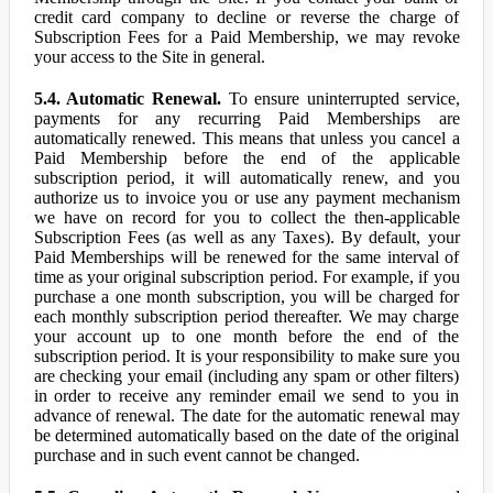
credit card company to decline or reverse the charge of
Subscription Fees for a Paid Membership, we may revoke
your access to the Site in general.
5.4. Automatic Renewal.
To ensure uninterrupted service,
payments for any recurring Paid Memberships are
automatically renewed. This means that unless you cancel a
Paid Membership before the end of the applicable
subscription period, it will automatically renew, and you
authorize us to invoice you or use any payment mechanism
we have on record for you to collect the then-applicable
Subscription Fees (as well as any Taxes). By default, your
Paid Memberships will be renewed for the same interval of
time as your original subscription period. For example, if you
purchase a one month subscription, you will be charged for
each monthly subscription period thereafter. We may charge
your account up to one month before the end of the
subscription period. It is your responsibility to make sure you
are checking your email (including any spam or other filters)
in order to receive any reminder email we send to you in
advance of renewal. The date for the automatic renewal may
be determined automatically based on the date of the original
purchase and in such event cannot be changed.