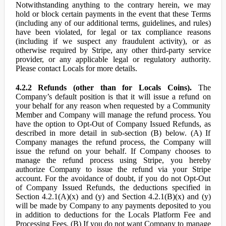
Notwithstanding anything to the contrary herein, we may
hold or block certain payments in the event that these Terms
(including any of our additional terms, guidelines, and rules)
have been violated, for legal or tax compliance reasons
(including if we suspect any fraudulent activity), or as
otherwise required by Stripe, any other third-party service
provider, or any applicable legal or regulatory authority.
Please contact Locals for more details.
4.2.2 Refunds (other than for Locals Coins).
The
Company’s default position is that it will issue a refund on
your behalf for any reason when requested by a Community
Member and Company will manage the refund process. You
have the option to Opt-Out of Company Issued Refunds, as
described in more detail in sub-section (B) below. (A) If
Company manages the refund process, the Company will
issue the refund on your behalf. If Company chooses to
manage the refund process using Stripe, you hereby
authorize Company to issue the refund via your Stripe
account. For the avoidance of doubt, if you do not Opt-Out
of Company Issued Refunds, the deductions specified in
Section 4.2.1(A)(x) and (y) and Section 4.2.1(B)(x) and (y)
will be made by Company to any payments deposited to you
in addition to deductions for the Locals Platform Fee and
Processing Fees. (B) If you do not want Company to manage