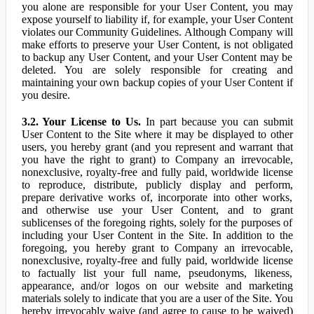
you alone are responsible for your User Content, you may
expose yourself to liability if, for example, your User Content
violates our Community Guidelines. Although Company will
make efforts to preserve your User Content, is not obligated
to backup any User Content, and your User Content may be
deleted. You are solely responsible for creating and
maintaining your own backup copies of your User Content if
you desire.
3.2. Your License to Us.
In part because you can submit
User Content to the Site where it may be displayed to other
users, you hereby grant (and you represent and warrant that
you have the right to grant) to Company an irrevocable,
nonexclusive, royalty-free and fully paid, worldwide license
to reproduce, distribute, publicly display and perform,
prepare derivative works of, incorporate into other works,
and otherwise use your User Content, and to grant
sublicenses of the foregoing rights, solely for the purposes of
including your User Content in the Site. In addition to the
foregoing, you hereby grant to Company an irrevocable,
nonexclusive, royalty-free and fully paid, worldwide license
to factually list your full name, pseudonyms, likeness,
appearance, and/or logos on our website and marketing
materials solely to indicate that you are a user of the Site. You
hereby irrevocably waive (and agree to cause to be waived)