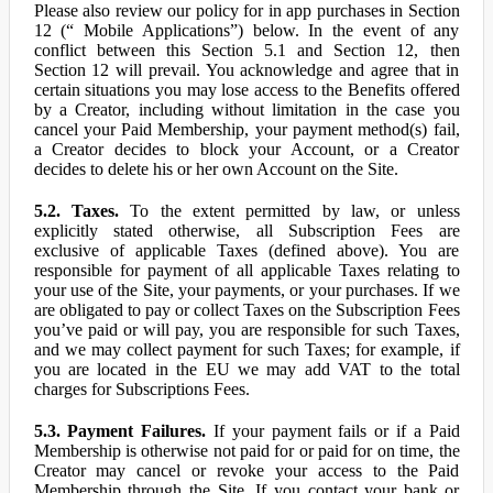
Please also review our policy for in app purchases in Section
12 (“ Mobile Applications”) below. In the event of any
conflict between this Section 5.1 and Section 12, then
Section 12 will prevail. You acknowledge and agree that in
certain situations you may lose access to the Benefits offered
by a Creator, including without limitation in the case you
cancel your Paid Membership, your payment method(s) fail,
a Creator decides to block your Account, or a Creator
decides to delete his or her own Account on the Site.
5.2. Taxes.
To the extent permitted by law, or unless
explicitly stated otherwise, all Subscription Fees are
exclusive of applicable Taxes (defined above). You are
responsible for payment of all applicable Taxes relating to
your use of the Site, your payments, or your purchases. If we
are obligated to pay or collect Taxes on the Subscription Fees
you’ve paid or will pay, you are responsible for such Taxes,
and we may collect payment for such Taxes; for example, if
you are located in the EU we may add VAT to the total
charges for Subscriptions Fees.
5.3. Payment Failures.
If your payment fails or if a Paid
Membership is otherwise not paid for or paid for on time, the
Creator may cancel or revoke your access to the Paid
Membership through the Site. If you contact your bank or