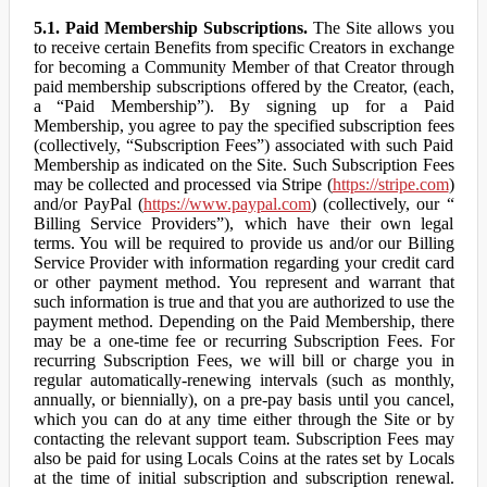
5.1. Paid Membership Subscriptions.
The Site allows you
to receive certain Benefits from specific Creators in exchange
for becoming a Community Member of that Creator through
paid membership subscriptions offered by the Creator, (each,
a “Paid Membership”). By signing up for a Paid
Membership, you agree to pay the specified subscription fees
(collectively, “Subscription Fees”) associated with such Paid
Membership as indicated on the Site. Such Subscription Fees
may be collected and processed via Stripe (
https://stripe.com
)
and/or PayPal (
https://www.paypal.com
) (collectively, our “
Billing Service Providers”), which have their own legal
terms. You will be required to provide us and/or our Billing
Service Provider with information regarding your credit card
or other payment method. You represent and warrant that
such information is true and that you are authorized to use the
payment method. Depending on the Paid Membership, there
may be a one-time fee or recurring Subscription Fees. For
recurring Subscription Fees, we will bill or charge you in
regular automatically-renewing intervals (such as monthly,
annually, or biennially), on a pre-pay basis until you cancel,
which you can do at any time either through the Site or by
contacting the relevant support team. Subscription Fees may
also be paid for using Locals Coins at the rates set by Locals
at the time of initial subscription and subscription renewal.