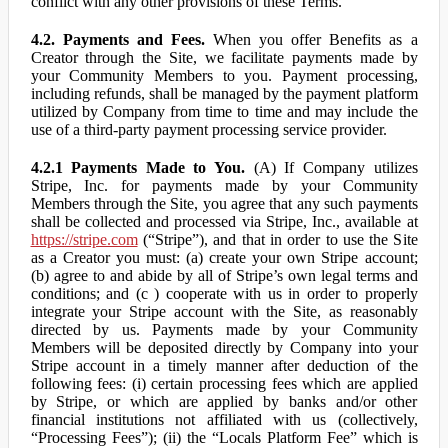
conflict with any other provisions of these Terms.
4.2. Payments and Fees.
When you offer Benefits as a
Creator through the Site, we facilitate payments made by
your Community Members to you. Payment processing,
including refunds, shall be managed by the payment platform
utilized by Company from time to time and may include the
use of a third-party payment processing service provider.
4.2.1 Payments Made to You.
(A) If Company utilizes
Stripe, Inc. for payments made by your Community
Members through the Site, you agree that any such payments
shall be collected and processed via Stripe, Inc., available at
https://stripe.com
(“Stripe”), and that in order to use the Site
as a Creator you must: (a) create your own Stripe account;
(b) agree to and abide by all of Stripe’s own legal terms and
conditions; and (c ) cooperate with us in order to properly
integrate your Stripe account with the Site, as reasonably
directed by us. Payments made by your Community
Members will be deposited directly by Company into your
Stripe account in a timely manner after deduction of the
following fees: (i) certain processing fees which are applied
by Stripe, or which are applied by banks and/or other
financial institutions not affiliated with us (collectively,
“Processing Fees”); (ii) the “Locals Platform Fee” which is