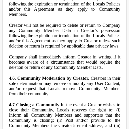
following the expiration or termination of the Locals Policies
and/or this Agreement as they apply to Community
Members.
Creator will not be required to delete or return to Company
any Community Member Data in Creator’s possession
following the expiration or termination of the Locals Policies
and/or this Agreement as they apply to Creator unless such
deletion or return is required by applicable data privacy laws.
Company shall immediately inform Creator in writing if it
becomes aware of a circumstance that would require the
deletion or return of any Community Member Data.
4.6. Community Moderation by Creator.
Creators in their
sole determination may remove or modify any User Content,
and/or request that Locals remove Community Members
from their community.
4.7 Closing a Community
In the event a Creator wishes to
close their Community, Locals reserves the right to: (i)
Inform all Community Members and supporters that the
Community is closing; (ii) Post and/or provide to the
Community Members the Creator’s email address; and (iii)