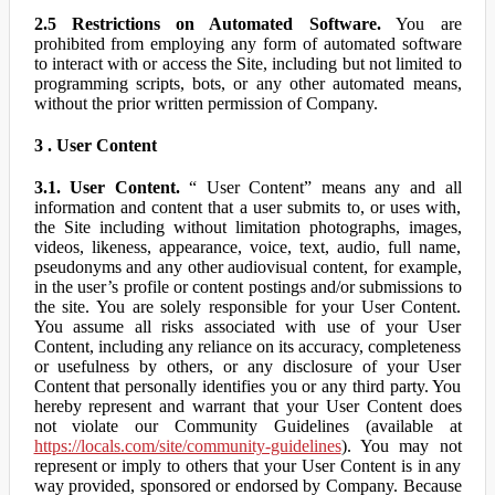
2.5 Restrictions on Automated Software.
You are
prohibited from employing any form of automated software
to interact with or access the Site, including but not limited to
programming scripts, bots, or any other automated means,
without the prior written permission of Company.
3 . User Content
3.1. User Content.
“ User Content” means any and all
information and content that a user submits to, or uses with,
the Site including without limitation photographs, images,
videos, likeness, appearance, voice, text, audio, full name,
pseudonyms and any other audiovisual content, for example,
in the user’s profile or content postings and/or submissions to
the site. You are solely responsible for your User Content.
You assume all risks associated with use of your User
Content, including any reliance on its accuracy, completeness
or usefulness by others, or any disclosure of your User
Content that personally identifies you or any third party. You
hereby represent and warrant that your User Content does
not violate our Community Guidelines (available at
https://locals.com/site/community-guidelines
). You may not
represent or imply to others that your User Content is in any
way provided, sponsored or endorsed by Company. Because