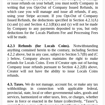
or issue refunds on your behalf, you must notify Company in
writing that you Opt-Out of Company Issued Refunds, in
which case you will manage and issue all refunds, if any,
using your Stripe account. If you Opt-Out of Company
Issued Refunds, the deductions specified in Section 4.2.1(A)
(x) and (y) and Section 4.2.1(B)(x) and (y) will not be made
by Company to any payments deposited to you, but only
deductions for the Locals Platform Fee and Processing Fees
will be made.
4.2.3 Refunds (for Locals Coins).
Notwithstanding
anything contained herein to the contrary, including Section
4.2.2 above, but in any case, subject to Section 5.7(B) and (C
) below, Company always maintains the right to make
refunds for Locals Coins. Even if Creator opts out of having
Company issue refunds pursuant to Section 4.2.2(B) above,
Creator will not have the ability to issue Locals Coins
refunds.
4.3. Taxes.
We do not manage, account for, or make any tax
withholdings in connection with applicable federal,
provincial, state, local or other governmental sales, goods and
services, harmonized or other taxes, fees, or charges, whether
now in force or enacted in the future (collectively, “Taxes”),