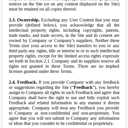
notices on the Site (or on any content displayed on the Site)
must be retained on all copies thereof.
2.3. Ownership.
Excluding any User Content that you may
provide (defined below), you acknowledge that all the
intellectual property rights, including copyrights, patents,
trade marks, and trade secrets, in the Site and its content are
owned by Company or Company’s suppliers. Neither these
Terms (nor your access to the Site) transfers to you or any
third party any rights, title or interest in or to such intellectual
property rights, except for the limited access rights expressly
set forth in Section 2.1. Company and its suppliers reserve all
rights not granted in these Terms. There are no implied
licenses granted under these Terms.
2.4. Feedback.
If you provide Company with any feedback
or suggestions regarding the Site (“
Feedback
”), you hereby
assign to Company all rights in such Feedback and agree that
Company shall have the right to use and fully exploit such
Feedback and related information in any manner it deems
appropriate. Company will treat any Feedback you provide
to Company as non-confidential and non-proprietary. You
agree that you will not submit to Company any information
or ideas that you consider to be confidential or proprietary.