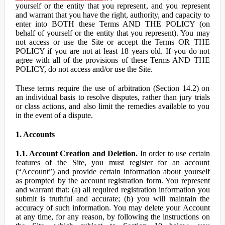
yourself or the entity that you represent, and you represent
and warrant that you have the right, authority, and capacity to
enter into BOTH these Terms AND THE POLICY (on
behalf of yourself or the entity that you represent). You may
not access or use the Site or accept the Terms OR THE
POLICY if you are not at least 18 years old. If you do not
agree with all of the provisions of these Terms AND THE
POLICY, do not access and/or use the Site.
These terms require the use of arbitration (Section 14.2) on
an individual basis to resolve disputes, rather than jury trials
or class actions, and also limit the remedies available to you
in the event of a dispute.
1. Accounts
1.1. Account Creation and Deletion.
In order to use certain
features of the Site, you must register for an account
(“Account”) and provide certain information about yourself
as prompted by the account registration form. You represent
and warrant that: (a) all required registration information you
submit is truthful and accurate; (b) you will maintain the
accuracy of such information. You may delete your Account
at any time, for any reason, by following the instructions on