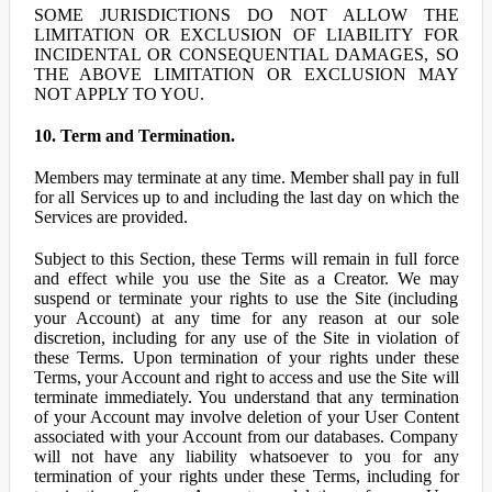
SOME JURISDICTIONS DO NOT ALLOW THE
LIMITATION OR EXCLUSION OF LIABILITY FOR
INCIDENTAL OR CONSEQUENTIAL DAMAGES, SO
THE ABOVE LIMITATION OR EXCLUSION MAY
NOT APPLY TO YOU.
10. Term and Termination.
Members may terminate at any time. Member shall pay in full
for all Services up to and including the last day on which the
Services are provided.
Subject to this Section, these Terms will remain in full force
and effect while you use the Site as a Creator. We may
suspend or terminate your rights to use the Site (including
your Account) at any time for any reason at our sole
discretion, including for any use of the Site in violation of
these Terms. Upon termination of your rights under these
Terms, your Account and right to access and use the Site will
terminate immediately. You understand that any termination
of your Account may involve deletion of your User Content
associated with your Account from our databases. Company
will not have any liability whatsoever to you for any
termination of your rights under these Terms, including for