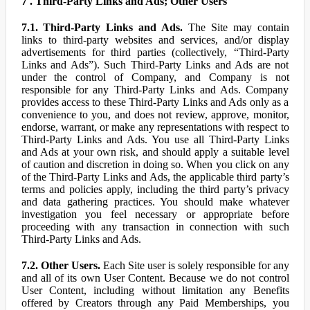
7 . Third-Party Links and Ads; Other Users
7.1. Third-Party Links and Ads.
The Site may contain
links to third-party websites and services, and/or display
advertisements for third parties (collectively, “Third-Party
Links and Ads”). Such Third-Party Links and Ads are not
under the control of Company, and Company is not
responsible for any Third-Party Links and Ads. Company
provides access to these Third-Party Links and Ads only as a
convenience to you, and does not review, approve, monitor,
endorse, warrant, or make any representations with respect to
Third-Party Links and Ads. You use all Third-Party Links
and Ads at your own risk, and should apply a suitable level
of caution and discretion in doing so. When you click on any
of the Third-Party Links and Ads, the applicable third party’s
terms and policies apply, including the third party’s privacy
and data gathering practices. You should make whatever
investigation you feel necessary or appropriate before
proceeding with any transaction in connection with such
Third-Party Links and Ads.
7.2. Other Users.
Each Site user is solely responsible for any
and all of its own User Content. Because we do not control
User Content, including without limitation any Benefits
offered by Creators through any Paid Memberships, you