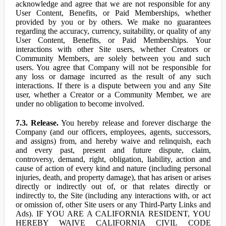
acknowledge and agree that we are not responsible for any
User Content, Benefits, or Paid Memberships, whether
provided by you or by others. We make no guarantees
regarding the accuracy, currency, suitability, or quality of any
User Content, Benefits, or Paid Memberships. Your
interactions with other Site users, whether Creators or
Community Members, are solely between you and such
users. You agree that Company will not be responsible for
any loss or damage incurred as the result of any such
interactions. If there is a dispute between you and any Site
user, whether a Creator or a Community Member, we are
under no obligation to become involved.
7.3. Release.
You hereby release and forever discharge the
Company (and our officers, employees, agents, successors,
and assigns) from, and hereby waive and relinquish, each
and every past, present and future dispute, claim,
controversy, demand, right, obligation, liability, action and
cause of action of every kind and nature (including personal
injuries, death, and property damage), that has arisen or arises
directly or indirectly out of, or that relates directly or
indirectly to, the Site (including any interactions with, or act
or omission of, other Site users or any Third-Party Links and
Ads). IF YOU ARE A CALIFORNIA RESIDENT, YOU
HEREBY WAIVE CALIFORNIA CIVIL CODE