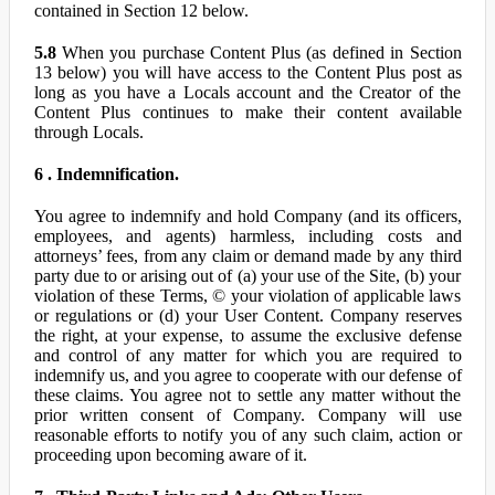
contained in Section 12 below.
5.8
When you purchase Content Plus (as defined in Section
13 below) you will have access to the Content Plus post as
long as you have a Locals account and the Creator of the
Content Plus continues to make their content available
through Locals.
6 . Indemnification.
You agree to indemnify and hold Company (and its officers,
employees, and agents) harmless, including costs and
attorneys’ fees, from any claim or demand made by any third
party due to or arising out of (a) your use of the Site, (b) your
violation of these Terms, © your violation of applicable laws
or regulations or (d) your User Content. Company reserves
the right, at your expense, to assume the exclusive defense
and control of any matter for which you are required to
indemnify us, and you agree to cooperate with our defense of
these claims. You agree not to settle any matter without the
prior written consent of Company. Company will use
reasonable efforts to notify you of any such claim, action or
proceeding upon becoming aware of it.