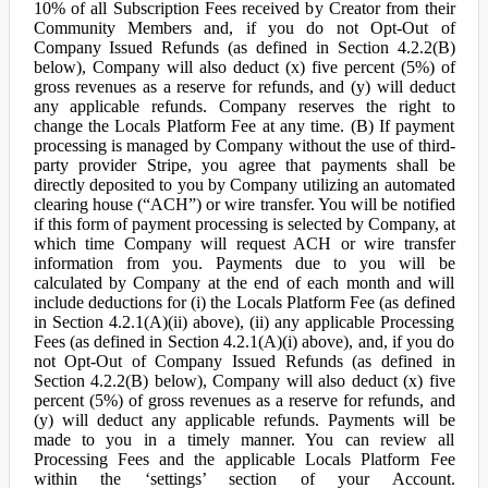
10% of all Subscription Fees received by Creator from their
Community Members and, if you do not Opt-Out of
Company Issued Refunds (as defined in Section 4.2.2(B)
below), Company will also deduct (x) five percent (5%) of
gross revenues as a reserve for refunds, and (y) will deduct
any applicable refunds. Company reserves the right to
change the Locals Platform Fee at any time. (B) If payment
processing is managed by Company without the use of third-
party provider Stripe, you agree that payments shall be
directly deposited to you by Company utilizing an automated
clearing house (“ACH”) or wire transfer. You will be notified
if this form of payment processing is selected by Company, at
which time Company will request ACH or wire transfer
information from you. Payments due to you will be
calculated by Company at the end of each month and will
include deductions for (i) the Locals Platform Fee (as defined
in Section 4.2.1(A)(ii) above), (ii) any applicable Processing
Fees (as defined in Section 4.2.1(A)(i) above), and, if you do
not Opt-Out of Company Issued Refunds (as defined in
Section 4.2.2(B) below), Company will also deduct (x) five
percent (5%) of gross revenues as a reserve for refunds, and
(y) will deduct any applicable refunds. Payments will be
made to you in a timely manner. You can review all
Processing Fees and the applicable Locals Platform Fee
within the ‘settings’ section of your Account.