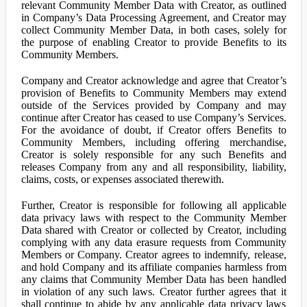
relevant Community Member Data with Creator, as outlined
in Company’s Data Processing Agreement, and Creator may
collect Community Member Data, in both cases, solely for
the purpose of enabling Creator to provide Benefits to its
Community Members.
Company and Creator acknowledge and agree that Creator’s
provision of Benefits to Community Members may extend
outside of the Services provided by Company and may
continue after Creator has ceased to use Company’s Services.
For the avoidance of doubt, if Creator offers Benefits to
Community Members, including offering merchandise,
Creator is solely responsible for any such Benefits and
releases Company from any and all responsibility, liability,
claims, costs, or expenses associated therewith.
Further, Creator is responsible for following all applicable
data privacy laws with respect to the Community Member
Data shared with Creator or collected by Creator, including
complying with any data erasure requests from Community
Members or Company. Creator agrees to indemnify, release,
and hold Company and its affiliate companies harmless from
any claims that Community Member Data has been handled
in violation of any such laws. Creator further agrees that it
shall continue to abide by any applicable data privacy laws