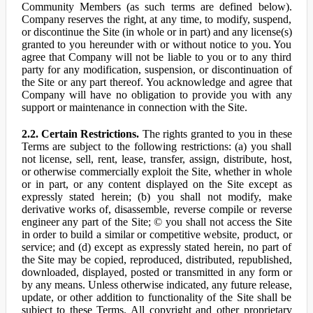
Community Members (as such terms are defined below).
Company reserves the right, at any time, to modify, suspend,
or discontinue the Site (in whole or in part) and any license(s)
granted to you hereunder with or without notice to you. You
agree that Company will not be liable to you or to any third
party for any modification, suspension, or discontinuation of
the Site or any part thereof. You acknowledge and agree that
Company will have no obligation to provide you with any
support or maintenance in connection with the Site.
2.2. Certain Restrictions.
The rights granted to you in these
Terms are subject to the following restrictions: (a) you shall
not license, sell, rent, lease, transfer, assign, distribute, host,
or otherwise commercially exploit the Site, whether in whole
or in part, or any content displayed on the Site except as
expressly stated herein; (b) you shall not modify, make
derivative works of, disassemble, reverse compile or reverse
engineer any part of the Site; © you shall not access the Site
in order to build a similar or competitive website, product, or
service; and (d) except as expressly stated herein, no part of
the Site may be copied, reproduced, distributed, republished,
downloaded, displayed, posted or transmitted in any form or
by any means. Unless otherwise indicated, any future release,
update, or other addition to functionality of the Site shall be
subject to these Terms. All copyright and other proprietary