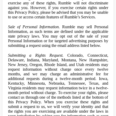
exercise any of these rights, Rumble will not discriminate
against you. However, if you exercise certain rights under
this Privacy Policy, please be advised that you may be unable
to use or access certain features of Rumble’s Services.
Sale of Personal Information.
Rumble may sell Personal
Information, as such terms are defined under the applicable
state privacy laws. You may opt out of the sale of your
Personal Information or for targeted advertising purposes by
submitting a request using the email address listed below.
Submitting a Rights Request.
Colorado, Connecticut,
Delaware, Indiana, Maryland, Montana, New Hampshire,
New Jersey, Oregon, Rhode Island, and Utah residents may
request information without charge once every twelve
months, and we may charge an administrative fee for
additional requests during a twelve-month period. Iowa,
Kentucky, Minnesota, Nebraska, Tennessee, Texas, and
Virginia residents may request information twice in a twelve-
month period without charge. To exercise your rights, please
contact us through one of the methods listed at the bottom of
this Privacy Policy. When you exercise these rights and
submit a request to us, we will verify your identity and that
the rights you are exercising are available under the laws in
your jurisdiction by asking you for information such as your