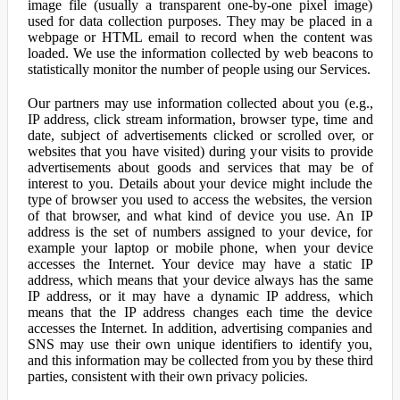
image file (usually a transparent one-by-one pixel image)
used for data collection purposes. They may be placed in a
webpage or HTML email to record when the content was
loaded. We use the information collected by web beacons to
statistically monitor the number of people using our Services.
Our partners may use information collected about you (e.g.,
IP address, click stream information, browser type, time and
date, subject of advertisements clicked or scrolled over, or
websites that you have visited) during your visits to provide
advertisements about goods and services that may be of
interest to you. Details about your device might include the
type of browser you used to access the websites, the version
of that browser, and what kind of device you use. An IP
address is the set of numbers assigned to your device, for
example your laptop or mobile phone, when your device
accesses the Internet. Your device may have a static IP
address, which means that your device always has the same
IP address, or it may have a dynamic IP address, which
means that the IP address changes each time the device
accesses the Internet. In addition, advertising companies and
SNS may use their own unique identifiers to identify you,
and this information may be collected from you by these third
parties, consistent with their own privacy policies.