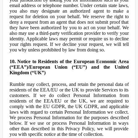
email address or telephone number. Under certain state laws,
you also may designate an authorized agent to make a
request for deletion on your behalf. We reserve the right to
deny a request from an agent that does not submit proof that
they have been authorized by you to act on your behalf. We
also may use a third-party verification provider to verify your
identity. Applicable laws may permit or require us to decline
your rights request. If we decline your request, we will tell
you why unless prohibited by law from doing so.
10. Notice to Residents of the European Economic Area
(“EEA”)/European Union (“EU”) and the United
Kingdom (“UK”)
Rumble may collect, process, and retain the personal data of
residents of the EEA/EU or the UK to provide Services to its
customers. If we do collect Personal Information from
residents of the EEA/EU or the UK, we are required to
comply with the EU GDPR, the UK GDPR, and applicable
laws with regard to certain Personal Information we collect.
We process Personal Information for the purposes described
below. If we use or process Personal Information in ways
other than described in this Privacy Policy, we will provide
you with specific notice at the time of collection.