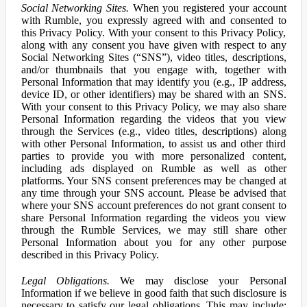
Social Networking Sites.
When you registered your account
with Rumble, you expressly agreed with and consented to
this Privacy Policy. With your consent to this Privacy Policy,
along with any consent you have given with respect to any
Social Networking Sites (“SNS”), video titles, descriptions,
and/or thumbnails that you engage with, together with
Personal Information that may identify you (e.g., IP address,
device ID, or other identifiers) may be shared with an SNS.
With your consent to this Privacy Policy, we may also share
Personal Information regarding the videos that you view
through the Services (e.g., video titles, descriptions) along
with other Personal Information, to assist us and other third
parties to provide you with more personalized content,
including ads displayed on Rumble as well as other
platforms. Your SNS consent preferences may be changed at
any time through your SNS account. Please be advised that
where your SNS account preferences do not grant consent to
share Personal Information regarding the videos you view
through the Rumble Services, we may still share other
Personal Information about you for any other purpose
described in this Privacy Policy.
Legal Obligations.
We may disclose your Personal
Information if we believe in good faith that such disclosure is
necessary to satisfy our legal obligations. This may include: