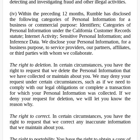
detecting and investigating fraud and other illegal activities.
(iv) Within the preceding 12 months, Rumble has disclosed
the following categories of Personal Information for a
business or commercial purpose: Identifiers; Categories of
Personal Information under the California Customer Records
statute; Internet Activity; Sensitive Personal Information; and
Inference Data. We disclose your Personal Information, for a
business purpose, to service providers, our partners, affiliates,
or third parties with whom we collaborate.
The right to deletion.
In certain circumstances, you have the
right to request that we delete the Personal Information that
we have collected or maintain about you. We may deny your
request under certain circumstances, such as if we need to
comply with our legal obligations or complete a transaction
for which your Personal Information was collected. If we
deny your request for deletion, we will let you know the
reason why.
The right to correct.
In certain circumstances, you have the
right to request that we correct any inaccurate information
that we maintain about you.
The right to portability.
You have the right to obtain a copy of