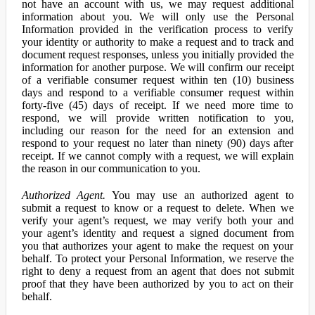
not have an account with us, we may request additional
information about you. We will only use the Personal
Information provided in the verification process to verify
your identity or authority to make a request and to track and
document request responses, unless you initially provided the
information for another purpose. We will confirm our receipt
of a verifiable consumer request within ten (10) business
days and respond to a verifiable consumer request within
forty-five (45) days of receipt. If we need more time to
respond, we will provide written notification to you,
including our reason for the need for an extension and
respond to your request no later than ninety (90) days after
receipt. If we cannot comply with a request, we will explain
the reason in our communication to you.
Authorized Agent.
You may use an authorized agent to
submit a request to know or a request to delete. When we
verify your agent’s request, we may verify both your and
your agent’s identity and request a signed document from
you that authorizes your agent to make the request on your
behalf. To protect your Personal Information, we reserve the
right to deny a request from an agent that does not submit
proof that they have been authorized by you to act on their
behalf.