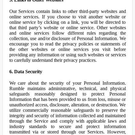
Our Services contain links to other third-party websites and
online services. If you choose to visit another website or
online service by clicking on a link, you will be directed to
that third party’s website or online service. Other websites
and online services follow different rules regarding the
collection, use and/or disclosure of Personal Information. We
encourage you to read the privacy policies or statements of
the other websites or online services you visit before
providing any information or using such websites or services
to carefully understand their privacy practices.
6. Data Security
We care about the security of your Personal Information.
Rumble maintains administrative, technical, and physical
safeguards reasonably designed to protect Personal
Information that has been provided to us from loss, misuse or
unauthorized access, disclosure, alteration, or destruction. We
utilize commercially reasonable safeguards to preserve the
integrity and security of information collected and maintained
through the Service and comply with applicable laws and
industry standards to secure and protect information
transmitted via or stored through our Services. However,