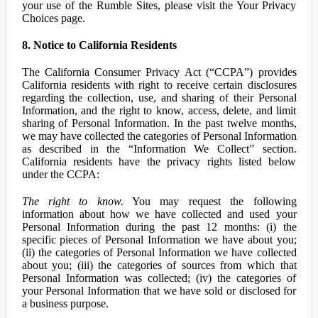
your use of the Rumble Sites, please visit the Your Privacy
Choices page.
8. Notice to California Residents
The California Consumer Privacy Act (“CCPA”) provides
California residents with right to receive certain disclosures
regarding the collection, use, and sharing of their Personal
Information, and the right to know, access, delete, and limit
sharing of Personal Information. In the past twelve months,
we may have collected the categories of Personal Information
as described in the “Information We Collect” section.
California residents have the privacy rights listed below
under the CCPA:
The right to know.
You may request the following
information about how we have collected and used your
Personal Information during the past 12 months: (i) the
specific pieces of Personal Information we have about you;
(ii) the categories of Personal Information we have collected
about you; (iii) the categories of sources from which that
Personal Information was collected; (iv) the categories of
your Personal Information that we have sold or disclosed for
a business purpose.