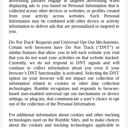
advertising partners engage in targeted advertising when
displaying ads to you based on Personal Information that is
collected across other devices or websites, or profiles created
from your activity across websites. Such Personal
Information may be combined with other device or activity
information to deliver ads that are personalized or targeted to
you.
Do Not Track’ Requests and Universal Opt Out Mechanisms.
Certain web browsers have Do Not Track (“DNT”) or
similar features that allow you to tell each website you visit
that you do not want your activities on that website tracked.
Currently, we do not respond to DNT signals and will
continue to collect information about you even if your
browser’s DNT functionality is activated. Selecting the DNT
option on your browser will not impact our collection of
information related to cookies or other data collection
technologies. Rumble recognizes and responds to browser-
based user-enabled universal opt out mechanisms or device
settings, or plug-ins, that communicate a user’s choice to opt
out of the collection of the Personal Information.
For additional information about cookies and other tracking
technologies used on the Rumble Sites, and to make choices
about the cookies and tracking technologies applicable to