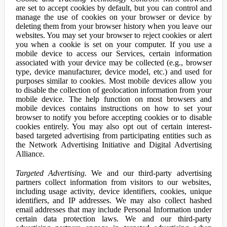
are set to accept cookies by default, but you can control and
manage the use of cookies on your browser or device by
deleting them from your browser history when you leave our
websites. You may set your browser to reject cookies or alert
you when a cookie is set on your computer. If you use a
mobile device to access our Services, certain information
associated with your device may be collected (e.g., browser
type, device manufacturer, device model, etc.) and used for
purposes similar to cookies. Most mobile devices allow you
to disable the collection of geolocation information from your
mobile device. The help function on most browsers and
mobile devices contains instructions on how to set your
browser to notify you before accepting cookies or to disable
cookies entirely. You may also opt out of certain interest-
based targeted advertising from participating entities such as
the Network Advertising Initiative and Digital Advertising
Alliance.
Targeted Advertising.
We and our third-party advertising
partners collect information from visitors to our websites,
including usage activity, device identifiers, cookies, unique
identifiers, and IP addresses. We may also collect hashed
email addresses that may include Personal Information under
certain data protection laws. We and our third-party