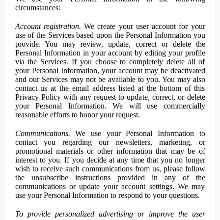
circumstances:
Account registration.
We create your user account for your
use of the Services based upon the Personal Information you
provide. You may review, update, correct or delete the
Personal Information in your account by editing your profile
via the Services. If you choose to completely delete all of
your Personal Information, your account may be deactivated
and our Services may not be available to you. You may also
contact us at the email address listed at the bottom of this
Privacy Policy with any request to update, correct, or delete
your Personal Information. We will use commercially
reasonable efforts to honor your request.
Communications.
We use your Personal Information to
contact you regarding our newsletters, marketing, or
promotional materials or other information that may be of
interest to you. If you decide at any time that you no longer
wish to receive such communications from us, please follow
the unsubscribe instructions provided in any of the
communications or update your account settings. We may
use your Personal Information to respond to your questions.
To provide personalized advertising or improve the user