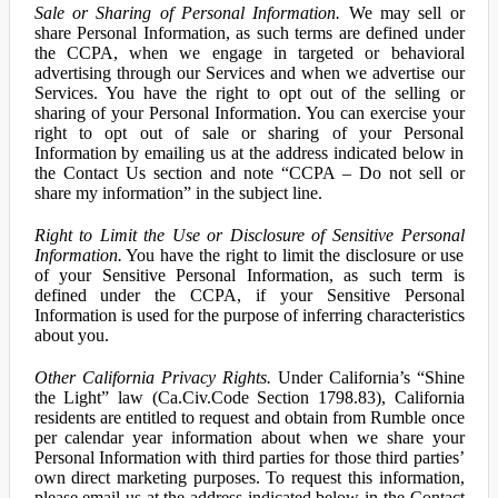
Sale or Sharing of Personal Information.
We may sell or
share Personal Information, as such terms are defined under
the CCPA, when we engage in targeted or behavioral
advertising through our Services and when we advertise our
Services. You have the right to opt out of the selling or
sharing of your Personal Information. You can exercise your
right to opt out of sale or sharing of your Personal
Information by emailing us at the address indicated below in
the Contact Us section and note “CCPA – Do not sell or
share my information” in the subject line.
Right to Limit the Use or Disclosure of Sensitive Personal
Information.
You have the right to limit the disclosure or use
of your Sensitive Personal Information, as such term is
defined under the CCPA, if your Sensitive Personal
Information is used for the purpose of inferring characteristics
about you.
Other California Privacy Rights.
Under California’s “Shine
the Light” law (Ca.Civ.Code Section 1798.83), California
residents are entitled to request and obtain from Rumble once
per calendar year information about when we share your
Personal Information with third parties for those third parties’
own direct marketing purposes. To request this information,
please email us at the address indicated below in the Contact