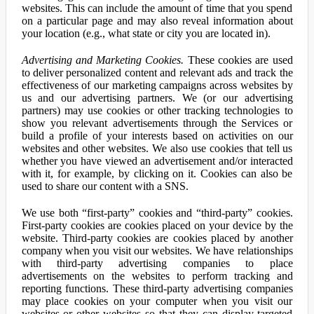
websites. This can include the amount of time that you spend
on a particular page and may also reveal information about
your location (e.g., what state or city you are located in).
Advertising and Marketing Cookies.
These cookies are used
to deliver personalized content and relevant ads and track the
effectiveness of our marketing campaigns across websites by
us and our advertising partners. We (or our advertising
partners) may use cookies or other tracking technologies to
show you relevant advertisements through the Services or
build a profile of your interests based on activities on our
websites and other websites. We also use cookies that tell us
whether you have viewed an advertisement and/or interacted
with it, for example, by clicking on it. Cookies can also be
used to share our content with a SNS.
We use both “first-party” cookies and “third-party” cookies.
First-party cookies are cookies placed on your device by the
website. Third-party cookies are cookies placed by another
company when you visit our websites. We have relationships
with third-party advertising companies to place
advertisements on the websites to perform tracking and
reporting functions. These third-party advertising companies
may place cookies on your computer when you visit our
websites or other websites so that they can display targeted