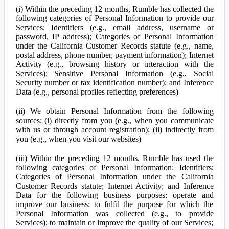
(i) Within the preceding 12 months, Rumble has collected the
following categories of Personal Information to provide our
Services: Identifiers (e.g., email address, username or
password, IP address); Categories of Personal Information
under the California Customer Records statute (e.g., name,
postal address, phone number, payment information); Internet
Activity (e.g., browsing history or interaction with the
Services); Sensitive Personal Information (e.g., Social
Security number or tax identification number); and Inference
Data (e.g., personal profiles reflecting preferences)
(ii) We obtain Personal Information from the following
sources: (i) directly from you (e.g., when you communicate
with us or through account registration); (ii) indirectly from
you (e.g., when you visit our websites)
(iii) Within the preceding 12 months, Rumble has used the
following categories of Personal Information: Identifiers;
Categories of Personal Information under the California
Customer Records statute; Internet Activity; and Inference
Data for the following business purposes: operate and
improve our business; to fulfil the purpose for which the
Personal Information was collected (e.g., to provide
Services); to maintain or improve the quality of our Services;