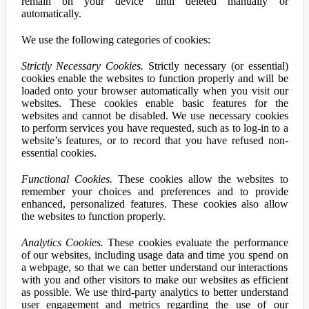
remain on your device until deleted manually or
automatically.
We use the following categories of cookies:
Strictly Necessary Cookies.
Strictly necessary (or essential)
cookies enable the websites to function properly and will be
loaded onto your browser automatically when you visit our
websites. These cookies enable basic features for the
websites and cannot be disabled. We use necessary cookies
to perform services you have requested, such as to log-in to a
website’s features, or to record that you have refused non-
essential cookies.
Functional Cookies.
These cookies allow the websites to
remember your choices and preferences and to provide
enhanced, personalized features. These cookies also allow
the websites to function properly.
Analytics Cookies.
These cookies evaluate the performance
of our websites, including usage data and time you spend on
a webpage, so that we can better understand our interactions
with you and other visitors to make our websites as efficient
as possible. We use third-party analytics to better understand
user engagement and metrics regarding the use of our