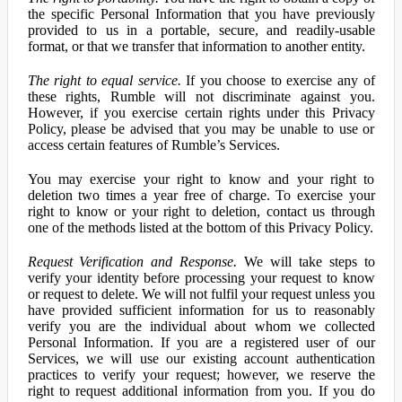
the specific Personal Information that you have previously
provided to us in a portable, secure, and readily-usable
format, or that we transfer that information to another entity.
The right to equal service.
If you choose to exercise any of
these rights, Rumble will not discriminate against you.
However, if you exercise certain rights under this Privacy
Policy, please be advised that you may be unable to use or
access certain features of Rumble’s Services.
You may exercise your right to know and your right to
deletion two times a year free of charge. To exercise your
right to know or your right to deletion, contact us through
one of the methods listed at the bottom of this Privacy Policy.
Request Verification and Response.
We will take steps to
verify your identity before processing your request to know
or request to delete. We will not fulfil your request unless you
have provided sufficient information for us to reasonably
verify you are the individual about whom we collected
Personal Information. If you are a registered user of our
Services, we will use our existing account authentication
practices to verify your request; however, we reserve the
right to request additional information from you. If you do