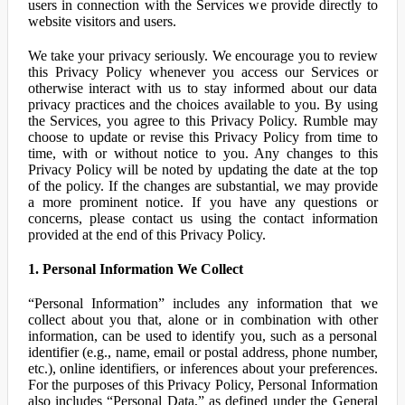
users in connection with the Services we provide directly to
website visitors and users.
We take your privacy seriously. We encourage you to review
this Privacy Policy whenever you access our Services or
otherwise interact with us to stay informed about our data
privacy practices and the choices available to you. By using
the Services, you agree to this Privacy Policy. Rumble may
choose to update or revise this Privacy Policy from time to
time, with or without notice to you. Any changes to this
Privacy Policy will be noted by updating the date at the top
of the policy. If the changes are substantial, we may provide
a more prominent notice. If you have any questions or
concerns, please contact us using the contact information
provided at the end of this Privacy Policy.
1. Personal Information We Collect
“Personal Information” includes any information that we
collect about you that, alone or in combination with other
information, can be used to identify you, such as a personal
identifier (e.g., name, email or postal address, phone number,
etc.), online identifiers, or inferences about your preferences.
For the purposes of this Privacy Policy, Personal Information
also includes “Personal Data,” as defined under the General