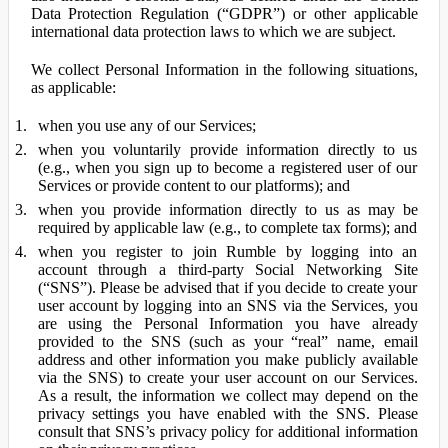
Data Protection Regulation (“GDPR”) or other applicable
international data protection laws to which we are subject.
We collect Personal Information in the following situations,
as applicable:
when you use any of our Services;
when you voluntarily provide information directly to us
(e.g., when you sign up to become a registered user of our
Services or provide content to our platforms); and
when you provide information directly to us as may be
required by applicable law (e.g., to complete tax forms); and
when you register to join Rumble by logging into an
account through a third-party Social Networking Site
(“SNS”). Please be advised that if you decide to create your
user account by logging into an SNS via the Services, you
are using the Personal Information you have already
provided to the SNS (such as your “real” name, email
address and other information you make publicly available
via the SNS) to create your user account on our Services.
As a result, the information we collect may depend on the
privacy settings you have enabled with the SNS. Please
consult that SNS’s privacy policy for additional information