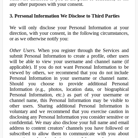
any other purposes with your consent.
3. Personal Information We Disclose to Third Parties
We will only disclose your Personal Information at your
direction, with your consent, in the following circumstances,
or as we otherwise notify you:
Other Users.
When you register through the Services and
submit Personal Information to create a profile, other users
will be able to view your username and channel name (if
applicable). If you do not want Personal Information to be
viewed by others, we recommend that you do not include
Personal Information in your username or channel name.
Should you choose to provide additional Personal
Information (e.g., photos, location data, or biographical
Personal Information, etc.) as part of your username or
channel name, this Personal Information may be visible to
other users. Sharing additional Personal Information is
voluntary and we recommend that you exercise caution in
disclosing any Personal Information you consider sensitive or
confidential. We may also disclose your full name and email
address to content creators’ channels you have followed or
subscribed to allow them to communicate with you about