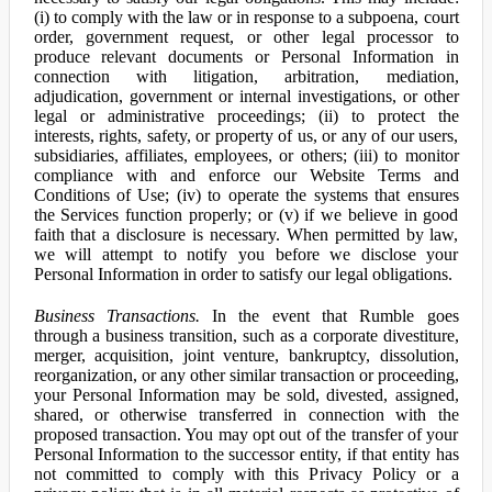
(i) to comply with the law or in response to a subpoena, court
order, government request, or other legal processor to
produce relevant documents or Personal Information in
connection with litigation, arbitration, mediation,
adjudication, government or internal investigations, or other
legal or administrative proceedings; (ii) to protect the
interests, rights, safety, or property of us, or any of our users,
subsidiaries, affiliates, employees, or others; (iii) to monitor
compliance with and enforce our Website Terms and
Conditions of Use; (iv) to operate the systems that ensures
the Services function properly; or (v) if we believe in good
faith that a disclosure is necessary. When permitted by law,
we will attempt to notify you before we disclose your
Personal Information in order to satisfy our legal obligations.
Business Transactions.
In the event that Rumble goes
through a business transition, such as a corporate divestiture,
merger, acquisition, joint venture, bankruptcy, dissolution,
reorganization, or any other similar transaction or proceeding,
your Personal Information may be sold, divested, assigned,
shared, or otherwise transferred in connection with the
proposed transaction. You may opt out of the transfer of your
Personal Information to the successor entity, if that entity has
not committed to comply with this Privacy Policy or a