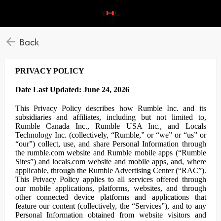
Back
PRIVACY POLICY
Date Last Updated: June 24, 2026
This Privacy Policy describes how Rumble Inc. and its
subsidiaries and affiliates, including but not limited to,
Rumble Canada Inc., Rumble USA Inc., and Locals
Technology Inc. (collectively, “Rumble,” or “we” or “us” or
“our”) collect, use, and share Personal Information through
the rumble.com website and Rumble mobile apps (“Rumble
Sites”) and locals.com website and mobile apps, and, where
applicable, through the Rumble Advertising Center (“RAC”).
This Privacy Policy applies to all services offered through
our mobile applications, platforms, websites, and through
other connected device platforms and applications that
feature our content (collectively, the “Services”), and to any
Personal Information obtained from website visitors and