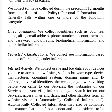
on their privacy practices.
We collect (or have collected during the preceding 12 months
from the date of this Policy) Personal Information that
generally falls within one or more of the following
categories:
Direct Identifiers.
We collect identifiers such as your real
name, alias, email address, phone number, account username
and password, photographs, biographical information, and
other similar information.
Protected Classifications:
We collect age information based
on date of birth and gender information.
Internet Activity.
We collect usage and log data about devices
you use to access the websites, such as browser type, device
manufacturer, operating system, domain name and IP
address, universal identifiers, the webpage you were visiting
before you came to our Services, the webpages of our
Services that you visit, information you search for on our
Services, access times and dates, and other statistics from all
website visitors (“Automatically Collected Information”).
Automatically Collected Information may also be combined
in a manner that identifies a person and is considered to be