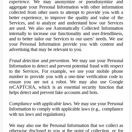
experience.
We may anonymize or pseudonymize and
aggregate your Personal Information with other information
collected from other users to attempt to provide you with a
better experience, to improve the quality and value of the
Services, and to analyze and understand how our Services
are used. We also use Automatically Collected Information
internally to increase our functionality and user-friendliness,
and to better tailor our Services to our users’ needs. We use
your Personal Information provide you with content and
advertising that may be relevant to you.
Fraud detection and prevention.
We may use your Personal
Information to detect and prevent potential fraud with respect
to the Services. For example, we use your mobile phone
number to provide you with a one-time verification code to
ensure you are not a robot. We may also use Google
reCAPTCHA, which is an essential security function that
helps detect and prevent fake accounts and bots.
Compliance with applicable laws.
We may use your Personal
Information to comply with applicable laws (e.g., compliance
with tax laws and regulations).
We may also use the Personal Information that we collect as
otherwise disclosed to you at the point of collection, or for