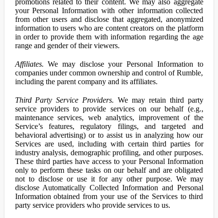
promotions related to their content. We may also aggregate
your Personal Information with other information collected
from other users and disclose that aggregated, anonymized
information to users who are content creators on the platform
in order to provide them with information regarding the age
range and gender of their viewers.
Affiliates.
We may disclose your Personal Information to
companies under common ownership and control of Rumble,
including the parent company and its affiliates.
Third Party Service Providers.
We may retain third party
service providers to provide services on our behalf (e.g.,
maintenance services, web analytics, improvement of the
Service’s features, regulatory filings, and targeted and
behavioral advertising) or to assist us in analyzing how our
Services are used, including with certain third parties for
industry analysis, demographic profiling, and other purposes.
These third parties have access to your Personal Information
only to perform these tasks on our behalf and are obligated
not to disclose or use it for any other purpose. We may
disclose Automatically Collected Information and Personal
Information obtained from your use of the Services to third
party service providers who provide services to us.