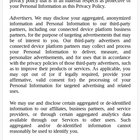
privacy policy that is in all material respects as protective of
your Personal Information as this Privacy Policy.
Advertisers.
We may disclose your aggregated, anonymized
information and Personal Information to our third-party
partners, including our connected device platform business
partners, for the purpose of targeting advertisements that may
be of interest to you. Our third-party advertisers and
connected device platform partners may collect and process
your Personal Information to deliver, measure, and
personalize advertisements, and for uses that in accordance
with the privacy policies of those third-party advertisers, such
as to improve their products or services. As applicable, you
may opt out of (or if legally required, provide your
affirmative, valid consent for) the processing of your
Personal Information for targeted advertising and related
uses.
We may use and disclose certain aggregated or de-identified
information to our affiliates, business partners, and service
providers, or through certain aggregated analytics data
available through our Services to other users. Such
aggregated and/or de-identified information cannot
reasonably be used to identify you.