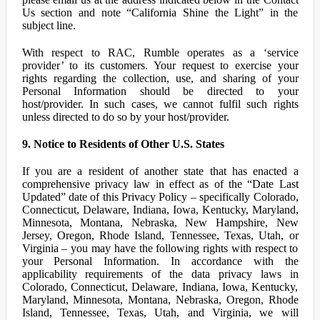
Us section and note “California Shine the Light” in the
subject line.
With respect to RAC, Rumble operates as a ‘service
provider’ to its customers. Your request to exercise your
rights regarding the collection, use, and sharing of your
Personal Information should be directed to your
host/provider. In such cases, we cannot fulfil such rights
unless directed to do so by your host/provider.
9. Notice to Residents of Other U.S. States
If you are a resident of another state that has enacted a
comprehensive privacy law in effect as of the “Date Last
Updated” date of this Privacy Policy – specifically Colorado,
Connecticut, Delaware, Indiana, Iowa, Kentucky, Maryland,
Minnesota, Montana, Nebraska, New Hampshire, New
Jersey, Oregon, Rhode Island, Tennessee, Texas, Utah, or
Virginia – you may have the following rights with respect to
your Personal Information. In accordance with the
applicability requirements of the data privacy laws in
Colorado, Connecticut, Delaware, Indiana, Iowa, Kentucky,
Maryland, Minnesota, Montana, Nebraska, Oregon, Rhode
Island, Tennessee, Texas, Utah, and Virginia, we will