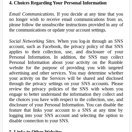
4. Choices Regarding Your Personal Information
Email Communications.
If you decide at any time that you
no longer wish to receive email communications from us,
please follow the unsubscribe instructions provided in any of
the communications or update your account settings.
Social Networking Sites.
When you log-in through an SNS
account, such as Facebook, the privacy policy of that SNS
applies to their collection, use, and disclosure of your
Personal Information. In addition, the SNS may collect
Personal Information about your activity on the Rumble
website for the purpose of providing you with targeted
advertising and other services. You may determine whether
your activity on the Services will be shared and disclosed
through the privacy settings on your SNS accounts. Please
review the privacy policies of the SNS with whom you
engage to better understand the information they collect and
the choices you have with respect to the collection, use, and
disclosure of your Personal Information. You can disable the
feature that links your account to a SNS at any time by
logging into your SNS account and selecting the option to
disable connection to your SNS.
5. Links to Other Websites