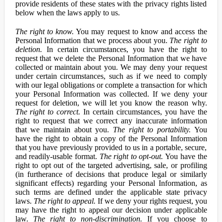
provide residents of these states with the privacy rights listed
below when the laws apply to us.
The right to know.
You may request to know and access the
Personal Information that we process about you.
The right to
deletion.
In certain circumstances, you have the right to
request that we delete the Personal Information that we have
collected or maintain about you. We may deny your request
under certain circumstances, such as if we need to comply
with our legal obligations or complete a transaction for which
your Personal Information was collected. If we deny your
request for deletion, we will let you know the reason why.
The right to correct.
In certain circumstances, you have the
right to request that we correct any inaccurate information
that we maintain about you.
The right to portability.
You
have the right to obtain a copy of the Personal Information
that you have previously provided to us in a portable, secure,
and readily-usable format.
The right to opt-out.
You have the
right to opt out of the targeted advertising, sale, or profiling
(in furtherance of decisions that produce legal or similarly
significant effects) regarding your Personal Information, as
such terms are defined under the applicable state privacy
laws.
The right to appeal.
If we deny your rights request, you
may have the right to appeal our decision under applicable
law.
The right to non-discrimination.
If you choose to