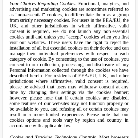
Your Choices Regarding Cookies.
Functional, analytics, and
advertising and marketing cookies are sometimes referred to
as “non-essential” cookies, to differentiate them as a group
from strictly necessary cookies. For users in the EEA/EU, the
UK, and other jurisdictions in which affirmative, valid
consent is required, we do not launch any non-essential
cookies until and unless you “accept” cookies when you first
visit our websites. These users have the right to reject the
installation of all but essential cookies on their device and can
manage their individual preferences with respect to each
category of cookie. By consenting to the use of cookies, you
consent to our collection, processing, and disclosure of any
Personal Information collected through the cookies we have
described herein. For residents of EEA/EU, UK, and other
jurisdictions where affirmative, valid consent is required,
please be advised that users may withdraw consent at any
time by changing their settings via the cookies banner;
however, please note that if certain cookies are disabled,
some features of our websites may not function properly or
be available to you, and refusing all or certain cookies may
result in a more limited experience. Please note that our
cookies options and tools vary by region and country, in
accordance with applicable law.
Cookie and Tracking Technology Controls.
Most browsers