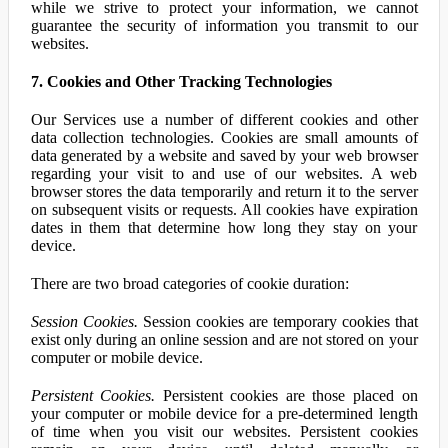
while we strive to protect your information, we cannot
guarantee the security of information you transmit to our
websites.
7. Cookies and Other Tracking Technologies
Our Services use a number of different cookies and other
data collection technologies. Cookies are small amounts of
data generated by a website and saved by your web browser
regarding your visit to and use of our websites. A web
browser stores the data temporarily and return it to the server
on subsequent visits or requests. All cookies have expiration
dates in them that determine how long they stay on your
device.
There are two broad categories of cookie duration:
Session Cookies.
Session cookies are temporary cookies that
exist only during an online session and are not stored on your
computer or mobile device.
Persistent Cookies.
Persistent cookies are those placed on
your computer or mobile device for a pre-determined length
of time when you visit our websites. Persistent cookies