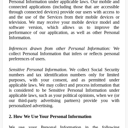
Personal Information under applicable laws. Our mobile and
connected applications (including those that are accessible
through connected devices) provide our users with access to
and the use of the Services from their mobile devices or
television. We may receive your mobile device model and
software version, which allows us to improve the
performance of our application, as well as other Personal
Information.
Inferences drawn from other Personal Information:
We
collect Personal Information that infers or reflects personal
preferences of users.
Sensitive Personal Information.
We collect Social Security
numbers and tax identification numbers only for limited
purposes, with your consent, and as permitted under
applicable laws. We may collect and process information that
is considered to be Sensitive Personal Information under
applicable laws, such as your political opinions, when we (or
our third-party advertising partners) provide you with
personalized advertising.
2. How We Use Your Personal Information
We use your Personal Information in the following