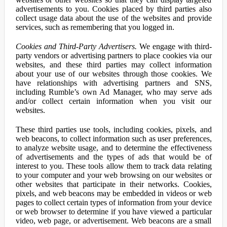
advertisements to you. Cookies placed by third parties also
collect usage data about the use of the websites and provide
services, such as remembering that you logged in.
Cookies and Third-Party Advertisers.
We engage with third-
party vendors or advertising partners to place cookies via our
websites, and these third parties may collect information
about your use of our websites through those cookies. We
have relationships with advertising partners and SNS,
including Rumble’s own Ad Manager, who may serve ads
and/or collect certain information when you visit our
websites.
These third parties use tools, including cookies, pixels, and
web beacons, to collect information such as user preferences,
to analyze website usage, and to determine the effectiveness
of advertisements and the types of ads that would be of
interest to you. These tools allow them to track data relating
to your computer and your web browsing on our websites or
other websites that participate in their networks. Cookies,
pixels, and web beacons may be embedded in videos or web
pages to collect certain types of information from your device
or web browser to determine if you have viewed a particular
video, web page, or advertisement. Web beacons are a small