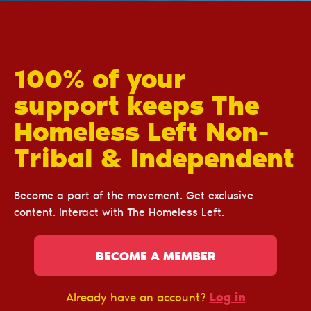
100% of your
support keeps The
Homeless Left Non-
Tribal & Independent
Become a part of the movement. Get exclusive
content. Interact with The Homeless Left.
BECOME A MEMBER
Log in
Already have an account?