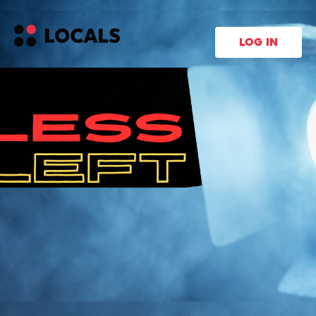
LOG IN